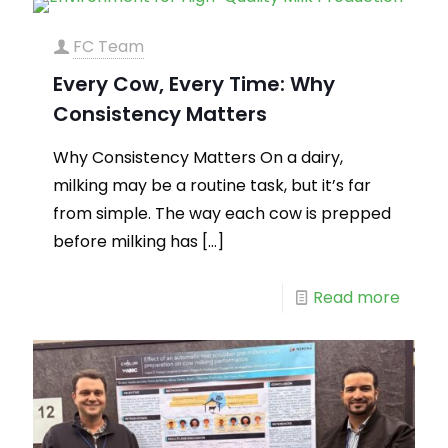
FC Team
Every Cow, Every Time: Why
Consistency Matters
Why Consistency Matters On a dairy,
milking may be a routine task, but it’s far
from simple. The way each cow is prepped
before milking has
[…]
Read more