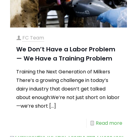
FC Team
We Don’t Have a Labor Problem
— We Have a Training Problem
Training the Next Generation of Milkers
There’s a growing challenge in today’s
dairy industry that doesn’t get talked
about enough:We’re not just short on labor
—we’re short
[…]
Read more