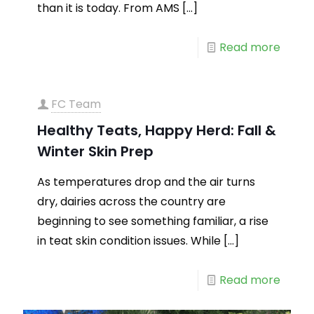
than it is today. From AMS
[…]
Read more
FC Team
Healthy Teats, Happy Herd: Fall &
Winter Skin Prep
As temperatures drop and the air turns
dry, dairies across the country are
beginning to see something familiar, a rise
in teat skin condition issues. While
[…]
Read more