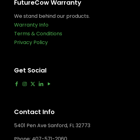
FutureCow Warranty
We stand behind our products.
Warranty Info
Terms & Conditions
Privacy Policy
Get Social
Contact Info
5401 Pen Ave Sanford, FL 32773
Phone:
407-571-2060