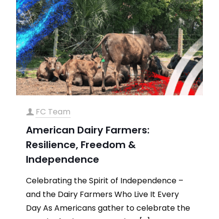
FC Team
American Dairy Farmers:
Resilience, Freedom &
Independence
Celebrating the Spirit of Independence –
and the Dairy Farmers Who Live It Every
Day As Americans gather to celebrate the