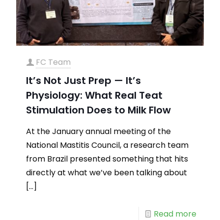
FC Team
It’s Not Just Prep — It’s
Physiology: What Real Teat
Stimulation Does to Milk Flow
At the January annual meeting of the
National Mastitis Council, a research team
from Brazil presented something that hits
directly at what we’ve been talking about
[…]
Read more