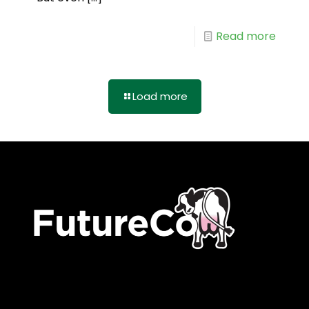
Read more
Load more