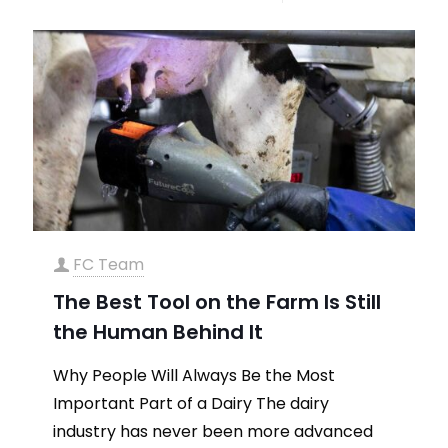
FC Team
The Best Tool on the Farm Is Still
the Human Behind It
Why People Will Always Be the Most
Important Part of a Dairy The dairy
industry has never been more advanced