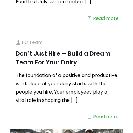
Fourth of July, we remember
[…]
Read more
FC Team
Don’t Just Hire – Build a Dream
Team For Your Dairy
The foundation of a positive and productive
workplace at your dairy starts with the
people you hire. Your employees play a
vital role in shaping the
[…]
Read more