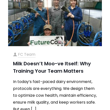
FC Team
Milk Doesn’t Moo-ve Itself: Why
Training Your Team Matters
In today’s fast-paced dairy environment,
protocols are everything. We design them
to optimize cow health, maintain efficiency,
ensure milk quality, and keep workers safe.
But even
[…]