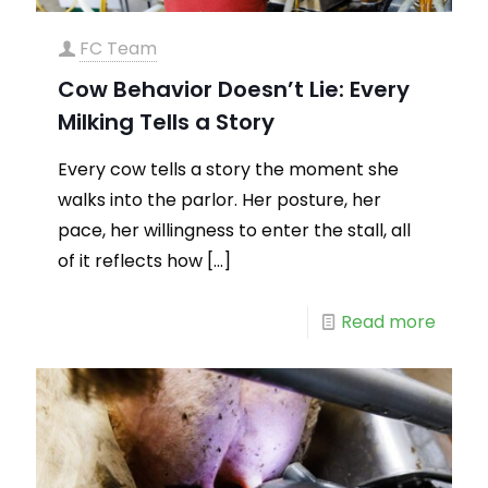
FC Team
Cow Behavior Doesn’t Lie: Every
Milking Tells a Story
Every cow tells a story the moment she
walks into the parlor. Her posture, her
pace, her willingness to enter the stall, all
of it reflects how
[…]
Read more