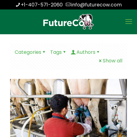
+1-407-571-2060
info@futurecow.com
Categories
Tags
Authors
Show all