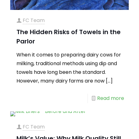
FC Team
The Hidden Risks of Towels in the
Parlor
When it comes to preparing dairy cows for
milking, traditional methods using dip and
towels have long been the standard.
However, many dairy farms are now
[…]
Read more
FC Team
Milk’s Value: Why Milk Quality Still