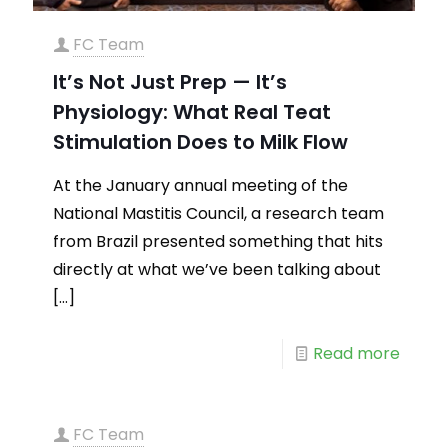
FC Team
It’s Not Just Prep — It’s
Physiology: What Real Teat
Stimulation Does to Milk Flow
At the January annual meeting of the
National Mastitis Council, a research team
from Brazil presented something that hits
directly at what we’ve been talking about
[…]
Read more
FC Team