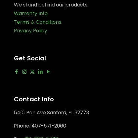
We stand behind our products.
Warranty Info
Terms & Conditions
Privacy Policy
Get Social
Contact Info
5401 Pen Ave Sanford, FL 32773
Phone:
407-571-2060