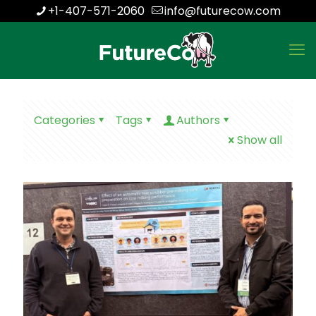
+1-407-571-2060
info@futurecow.com
Categories
Tags
Authors
Show all