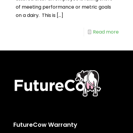
of meeting performance or metric goals
on a dairy. This is
[…]
Read more
FutureCow Warranty