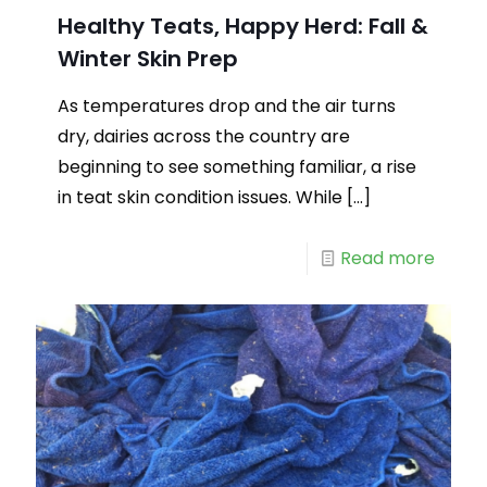
Healthy Teats, Happy Herd: Fall &
Winter Skin Prep
As temperatures drop and the air turns
dry, dairies across the country are
beginning to see something familiar, a rise
in teat skin condition issues. While
[…]
Read more