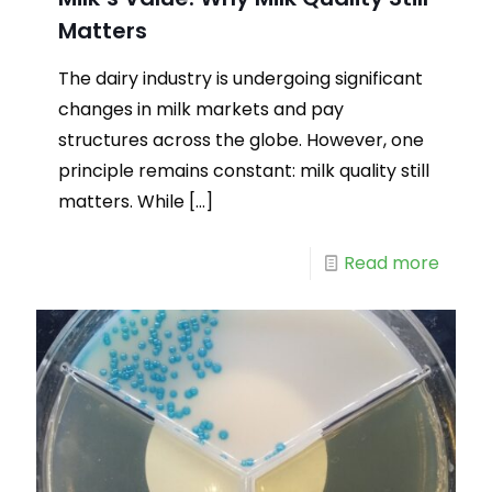
Matters
The dairy industry is undergoing significant
changes in milk markets and pay
structures across the globe. However, one
principle remains constant: milk quality still
matters. While
[…]
Read more