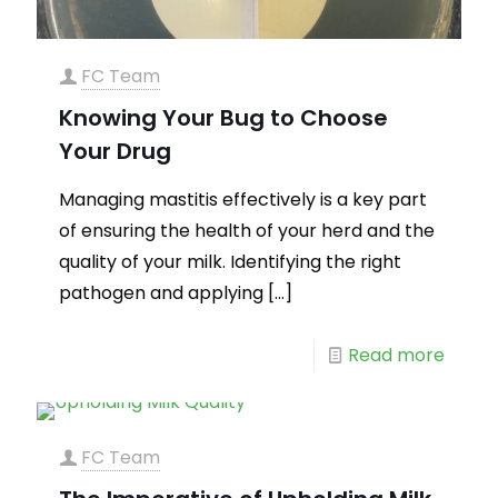
FC Team
Knowing Your Bug to Choose
Your Drug
Managing mastitis effectively is a key part
of ensuring the health of your herd and the
quality of your milk. Identifying the right
pathogen and applying
[…]
Read more
FC Team