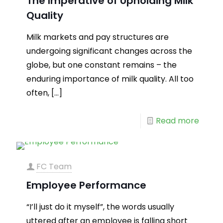
The Imperative of Upholding Milk
Quality
Milk markets and pay structures are
undergoing significant changes across the
globe, but one constant remains – the
enduring importance of milk quality. All too
often,
[…]
Read more
FC Team
Employee Performance
“I’ll just do it myself”, the words usually
uttered after an employee is falling short