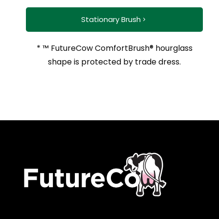
Stationary Brush
* ™ FutureCow ComfortBrush® hourglass
shape is protected by trade dress.