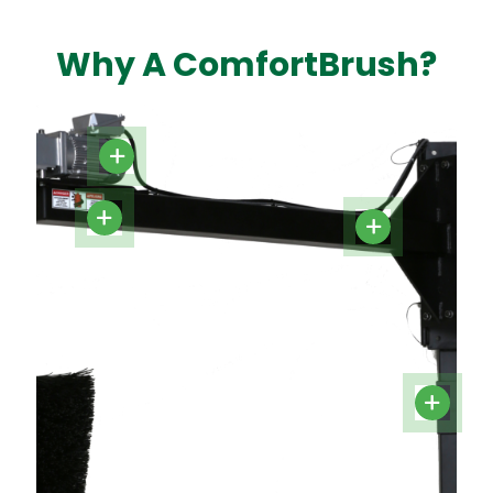
Why A ComfortBrush?