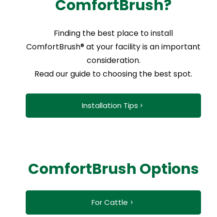
ComfortBrush?
Finding the best place to install
ComfortBrush® at your facility is an important
consideration.
Read our guide to choosing the best spot.
Installation Tips
ComfortBrush Options
For Cattle