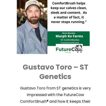
Gustavo Toro – ST
Genetics
Gustavo Toro from ST genetics is very
impressed with the FutureCow
ComfortBrush® and how it keeps their