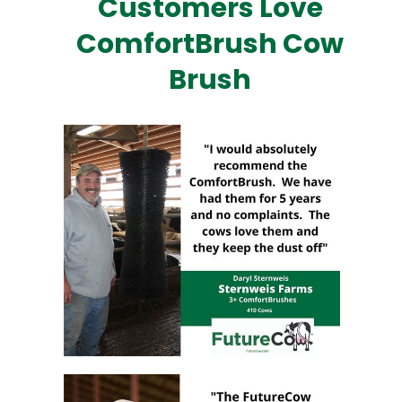
Customers Love
ComfortBrush Cow
Brush