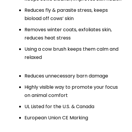
Reduces fly & parasite stress, keeps
bioload off cows’ skin
Removes winter coats, exfoliates skin,
reduces heat stress
Using a cow brush keeps them calm and
relaxed
Reduces unnecessary barn damage
Highly visible way to promote your focus
on animal comfort
UL Listed for the U.S. & Canada
European Union CE Marking