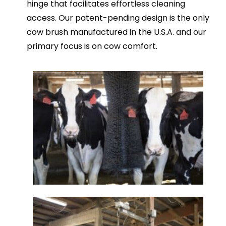
hinge that facilitates effortless cleaning
access. Our patent-pending design is the only
cow brush manufactured in the U.S.A. and our
primary focus is on cow comfort.