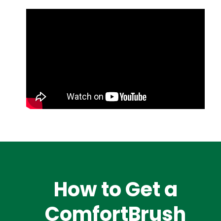
How to Get a
ComfortBrush