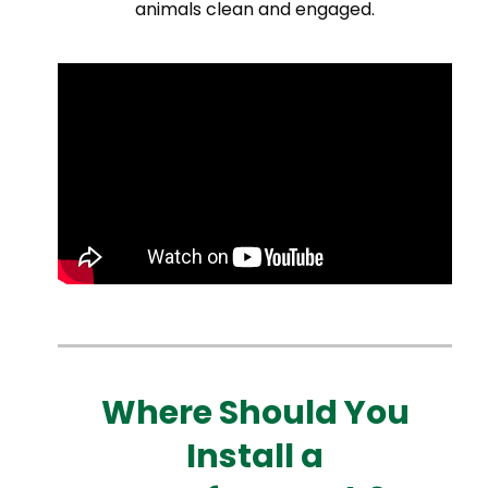
animals clean and engaged.
Where Should You
Install a