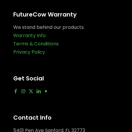
FutureCow Warranty
We stand behind our products.
Warranty Info
Terms & Conditions
Privacy Policy
Get Social
Contact Info
5401 Pen Ave Sanford, FL 32773