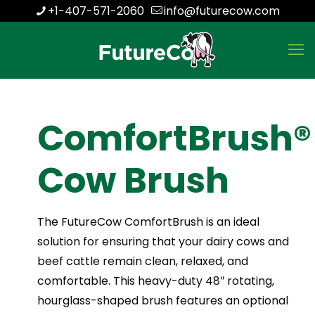
+1-407-571-2060
info@futurecow.com
ComfortBrush®
Cow Brush
The FutureCow ComfortBrush is an ideal
solution for ensuring that your dairy cows and
beef cattle remain clean, relaxed, and
comfortable. This heavy-duty 48″ rotating,
hourglass-shaped brush features an optional