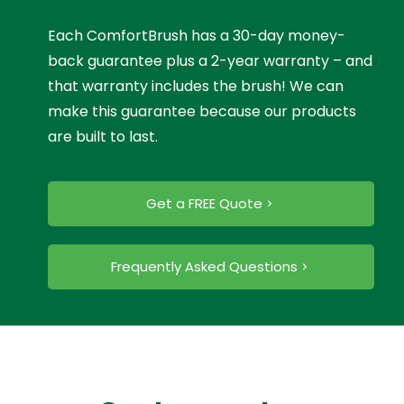
Each ComfortBrush has a 30-day money-
back guarantee plus a 2-year warranty – and
that warranty includes the brush! We can
make this guarantee because our products
are built to last.
Get a FREE Quote
Frequently Asked Questions