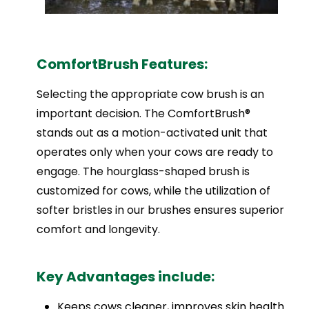
ComfortBrush Features:
Selecting the appropriate cow brush is an
important decision. The ComfortBrush®
stands out as a motion-activated unit that
operates only when your cows are ready to
engage. The hourglass-shaped brush is
customized for cows, while the utilization of
softer bristles in our brushes ensures superior
comfort and longevity.
Key Advantages include:
Keeps cows cleaner, improves skin health