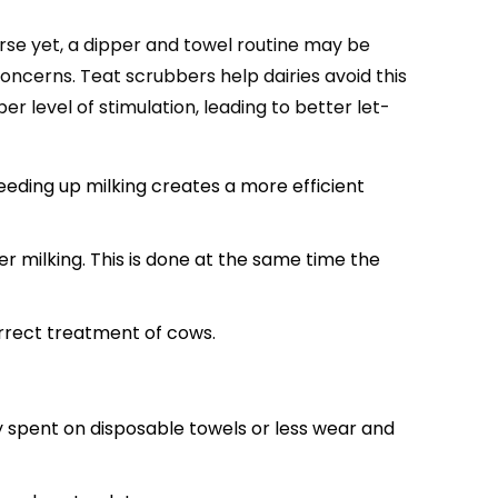
rse yet, a dipper and towel routine may be
oncerns. Teat scrubbers help dairies avoid this
 level of stimulation, leading to better let-
eeding up milking creates a more efficient
r milking. This is done at the same time the
rrect treatment of cows.
y spent on disposable towels or less wear and