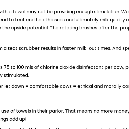
 with a towel may not be providing enough stimulation. Wo
ad to teat end health issues and ultimately milk quality c
 upside potential. The rotating brushes offer the proper
 a teat scrubber results in faster milk-out times. And sp
5 to 100 mls of chlorine dioxide disinfectant per cow, pe
y stimulated.
er let down = comfortable cows = ethical and morally co
e use of towels in their parlor. That means no more mone
ings add up!