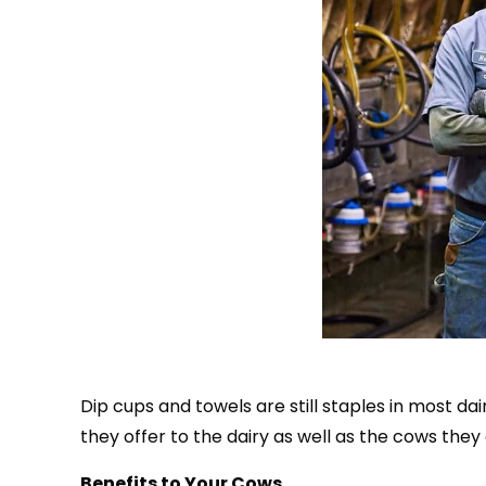
Dip cups and towels are still staples in most d
they offer to the dairy as well as the cows they 
Benefits to Your Cows