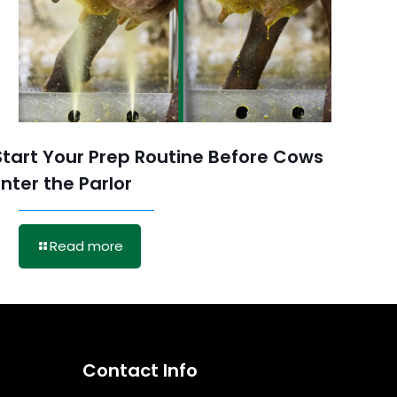
Start Your Prep Routine Before Cows
Enter the Parlor
Read more
Contact Info