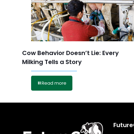
Cow Behavior Doesn’t Lie: Every
Milking Tells a Story
Read more
Futur