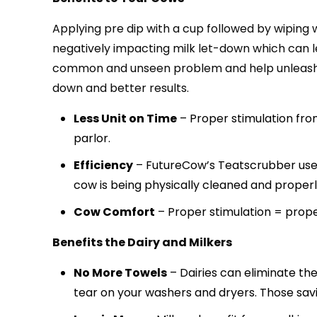
Applying pre dip with a cup followed by wiping
negatively impacting milk let-down which can le
common and unseen problem and help unleash the
down and better results.
Less Unit on Time
– Proper stimulation from
parlor.
Efficiency
– FutureCow’s Teatscrubber uses 7
cow is being physically cleaned and properl
Cow Comfort
– Proper stimulation = prop
Benefits the Dairy and Milkers
No More Towels
– Dairies can eliminate th
tear on your washers and dryers. Those sav