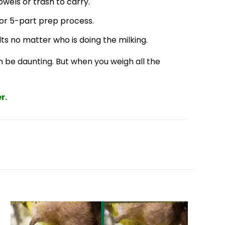
owels or trash to carry.
or 5-part prep process.
ts no matter who is doing the milking.
 be daunting. But when you weigh all the
r.