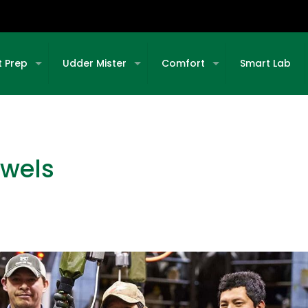
t Prep
Udder Mister
Comfort
Smart Lab
owels