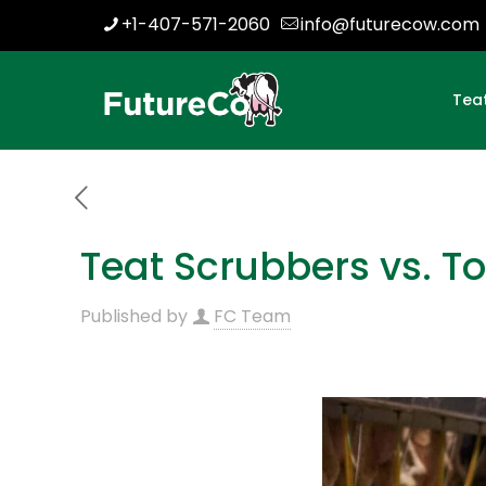
+1-407-571-2060
info@futurecow.com
Tea
Teat Scrubbers vs. T
Published by
FC Team