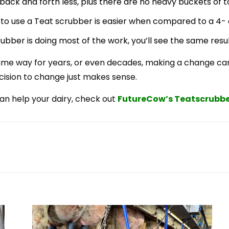
back and forth less, plus there are no heavy buckets of t
to use a Teat scrubber is easier when compared to a 4- 
ubber is doing most of the work, you’ll see the same resul
ame way for years, or even decades, making a change can
cision to change just makes sense.
an help your dairy, check out
FutureCow’s
Teatscrubbe