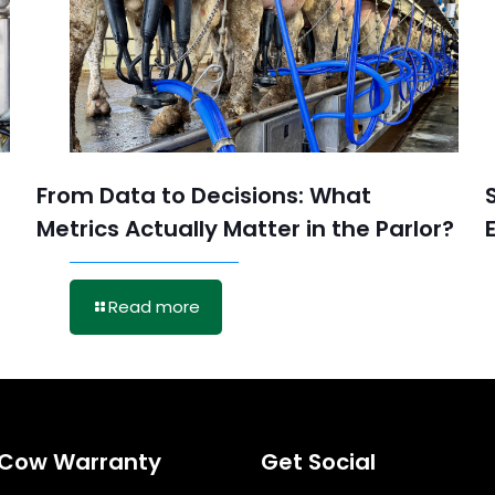
From Data to Decisions: What
Metrics Actually Matter in the Parlor?
Read more
eCow Warranty
Get Social