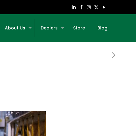
About Us
Dealers
Store
Blog