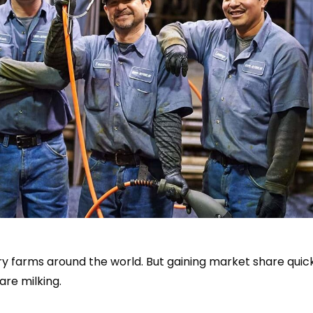
airy farms around the world. But gaining market share qui
are milking.