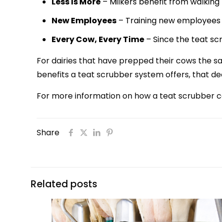
Less is More
– Milkers benefit from walking 
New Employees
– Training new employees 
Every Cow, Every Time
– Since the teat scr
For dairies that have prepped their cows the s
benefits a teat scrubber system offers, that de
For more information on how a teat scrubber c
Share
Related posts