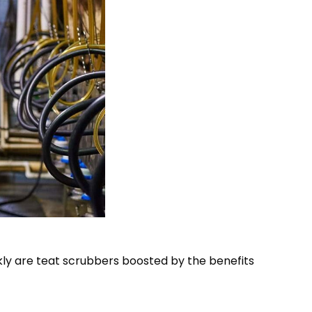
ckly are teat scrubbers boosted by the benefits